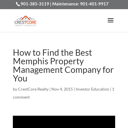
901-385-3119
| Maintenance:
901-401-9917
How to Find the Best
Memphis Property
Management Company for
You
by
CrestCore Realty
|
Nov 4, 2015
|
Investor Education
|
1
comment