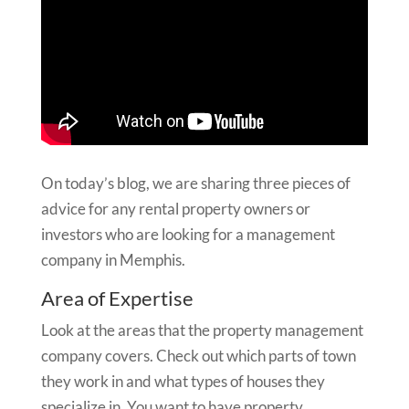
On today’s blog, we are sharing three pieces of
advice for any rental property owners or
investors who are looking for a management
company in Memphis.
Area of Expertise
Look at the areas that the property management
company covers. Check out which parts of town
they work in and what types of houses they
specialize in. You want to have property