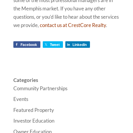
some of the most professional managers are in
the Memphis market. If you have any other
questions, or you’d like to hear about the services
we provide,
contact us at CrestCore Realty
.
Facebook
Tweet
LinkedIn
Categories
Community Partnerships
Events
Featured Property
Investor Education
Owner Education