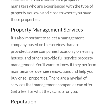
managers who are experienced with the type of
property you own and close to where you have
those properties.
Property Management Services
It’s also important to select a management
company based on the services that are
provided. Some companies focus only on leasing
houses, and others provide full service property
management. You’ll want to know if they perform
maintenance, oversee renovations and help you
buy or sell properties. There are a myriad of
services that management companies can offer.
Get a feel for what they can do for you.
Reputation