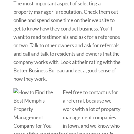
The most important aspect of selecting a
property manager is reputation. Check them out
online and spend some time on their website to
get to know how they conduct business. You’ll
want to read testimonials and ask for a reference
or two. Talk to other owners and ask for referrals,
and call and talk to residents and owners that the
company works with. Look at their rating with the
Better Business Bureau and get a good sense of
how they work.
Feel free to contact us for
a referral, because we
work with a lot of property
management companies
in town, and we know who