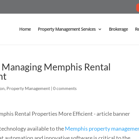
Home
Property Management Services
Brokerage
Re
 Managing Memphis Rental
nt
ion
,
Property Management
|
0 comments
technology available to the
Memphis property manageme
t automation and innovative software is critical to the