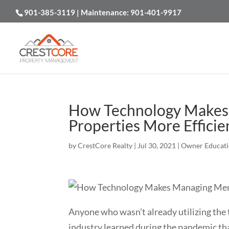
901-385-3119
| Maintenance:
901-401-9917
How Technology Makes
Properties More Efficie
by
CrestCore Realty
|
Jul 30, 2021
|
Owner Educat
Anyone who wasn’t already utilizing the 
industry learned during the pandemic tha