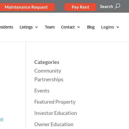
Search
Maintenance Request
Pay Rent
sidents
Listings
Team
Contact
Blog
Logins
Categories
Community
Partnerships
Events
Featured Property
Investor Education
nt
Owner Education