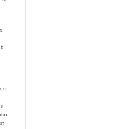
re
,
It
more
’s
olio
 at