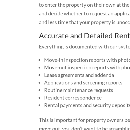
to enter the property on their own at th
and decide whether to request an applica
and less time that your property is unoc
Accurate and Detailed Ren
Everything is documented with our syste
Move-in inspection reports with phot
Move-out inspection reports with pho
Lease agreements and addenda
Applications and screening reports
Routine maintenance requests
Resident correspondence
Rental payments and security deposit
This is important for property owners be
move out, you don’t want to be scrambling