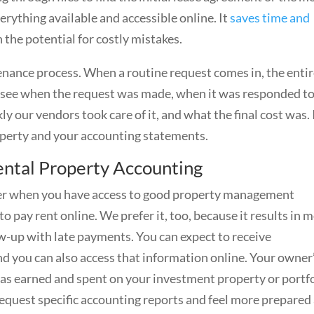
erything available and accessible online. It
saves time and
the potential for costly mistakes.
nance process. When a routine request comes in, the enti
an see when the request was made, when it was responded to
ur vendors took care of it, and what the final cost was. 
operty and your accounting statements.
ntal Property Accounting
sier when you have access to good property management
o pay rent online. We prefer it, too, because it results in 
w-up with late payments. You can expect to receive
d you can also access that information online. Your owner
 was earned and spent on your investment property or portf
request specific accounting reports and feel more prepared