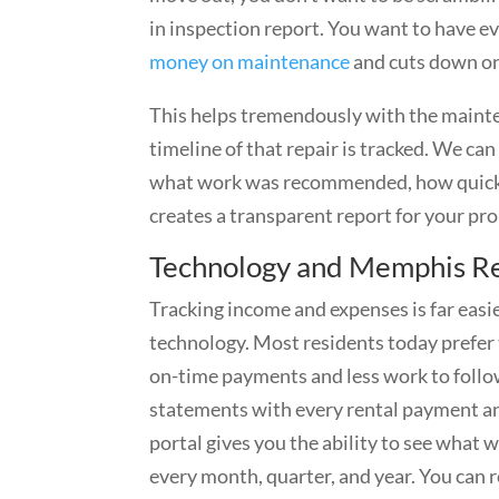
in inspection report. You want to have ev
money on maintenance
and cuts down on 
This helps tremendously with the mainte
timeline of that repair is tracked. We c
what work was recommended, how quickly o
creates a transparent report for your pr
Technology and Memphis Re
Tracking income and expenses is far ea
technology. Most residents today prefer t
on-time payments and less work to follo
statements with every rental payment an
portal gives you the ability to see what
every month, quarter, and year. You can 