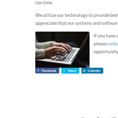
tax time.
We utilize our technology to provide b
appreciate that our systems and softwar
If you have
please
cont
opportunity 
Facebook
Tweet
LinkedIn