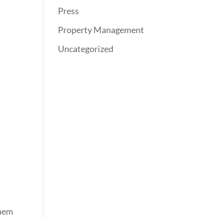
Press
,
Property Management
Uncategorized
them