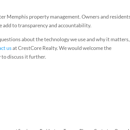
etter Memphis property management. Owners and resident
e add to transparency and accountability.
 questions about the technology we use and why it matters,
act us
at CrestCore Realty. We would welcome the
to discuss it further.