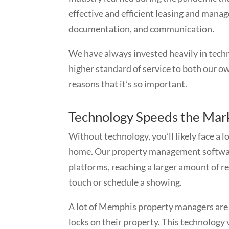
effective and efficient leasing and manag
documentation, and communication.
We have always invested heavily in techn
higher standard of service to both our ow
reasons that it’s so important.
Technology Speeds the Mark
Without technology, you’ll likely face a 
home. Our property management software 
platforms, reaching a larger amount of r
touch or schedule a showing.
A lot of Memphis property managers are 
locks on their property. This technology 