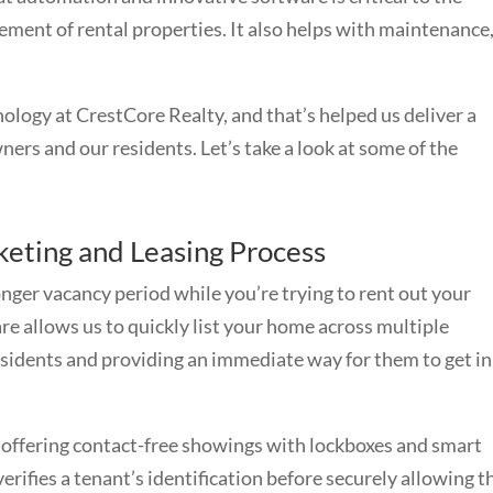
ement of rental properties. It also helps with maintenance
ology at CrestCore Realty, and that’s helped us deliver a
ners and our residents. Let’s take a look at some of the
eting and Leasing Process
longer vacancy period while you’re trying to rent out your
allows us to quickly list your home across multiple
esidents and providing an immediate way for them to get in
offering contact-free showings with lockboxes and smart
verifies a tenant’s identification before securely allowing 