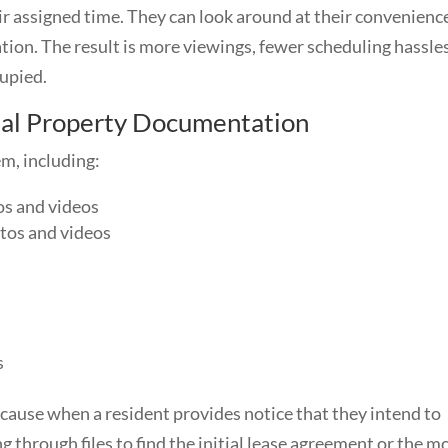
eir assigned time. They can look around at their convenienc
tion. The result is more viewings, fewer scheduling hassles
cupied.
tal Property Documentation
m, including:
os and videos
tos and videos
s
cause when a resident provides notice that they intend to
 through files to find the initial lease agreement or the m